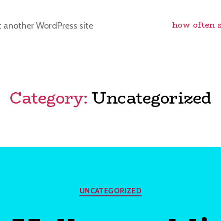
how often 
t another WordPress site
Category:
Uncategorized
Categories
UNCATEGORIZED