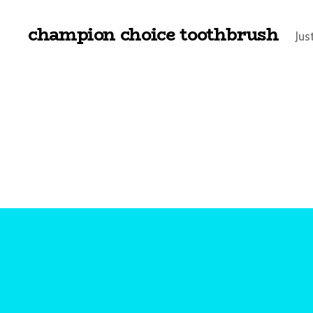
champion choice toothbrush
Jus