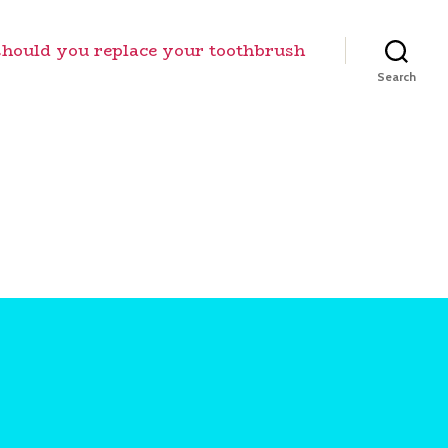
should you replace your toothbrush
Search