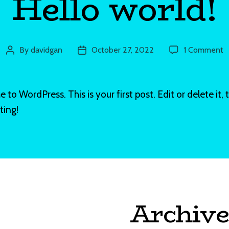
Hello world!
o
By
davidgan
October 27, 2022
1 Comment
Post
Post
H
author
date
w
to WordPress. This is your first post. Edit or delete it, 
ting!
Archive