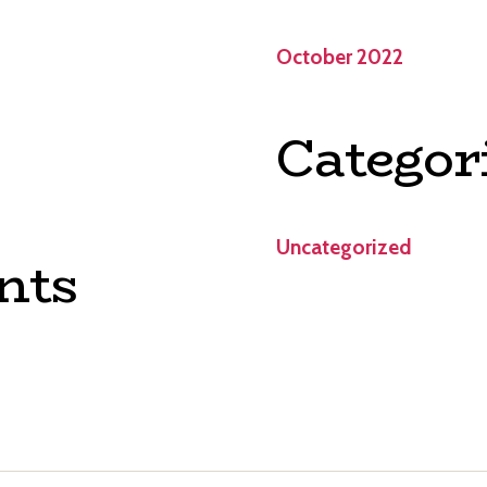
October 2022
Categor
Uncategorized
nts