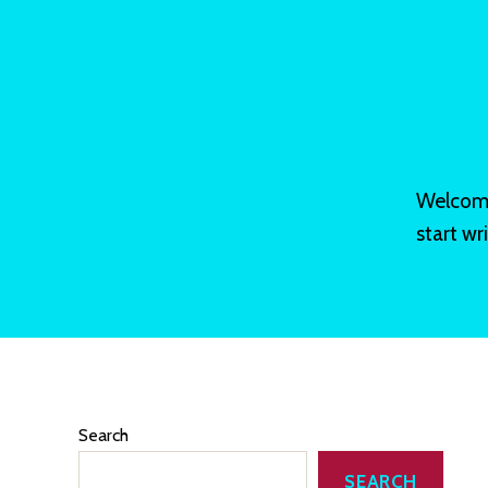
Welcome 
start wri
Search
SEARCH