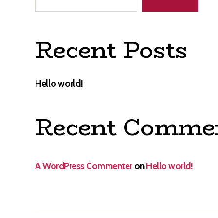
Recent Posts
Hello world!
Recent Comme
A WordPress Commenter
on
Hello world!